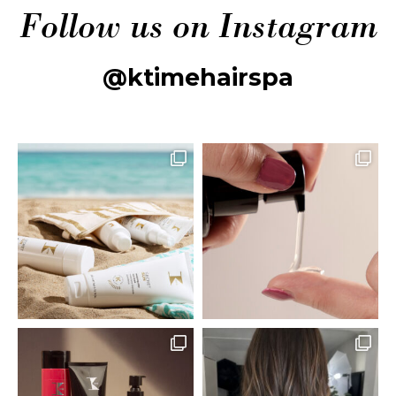
Follow us on Instagram
@ktimehairspa