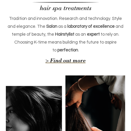
Tradition and innovation. Research and technology. Style
and elegance. The
Salon
as a
laboratory of excellence
and
temple of beauty, the
Hairstylist
as an
expert
to rely on.
Choosing K-time means building the future to aspire
to
perfection
.
> Find out more