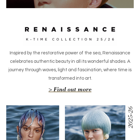
Inspired by the restorative power of the sea, Renaissance
celebrates authentic beauty in all its wonderful shades. A
journey through waves, light and fascination, where time is
transformed into art.
> Find out more