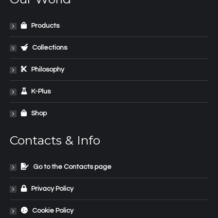
Products
Collections
Philosophy
K-Plus
Shop
Contacts & Info
Go to the Contacts page
Privacy Policy
Cookie Policy