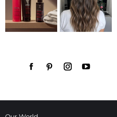
Facebook
Pinterest
Our World